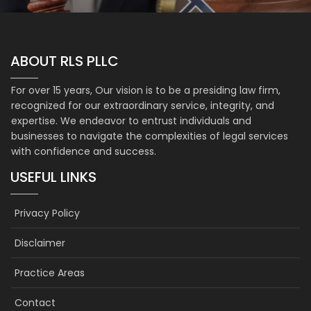
ABOUT RLS PLLC
For over 15 years, Our vision is to be a presiding law firm,
recognized for our extraordinary service, integrity, and
expertise. We endeavor to entrust individuals and
businesses to navigate the complexities of legal services
with confidence and success.
USEFUL LINKS
Privacy Policy
Disclaimer
Practice Areas
Contact