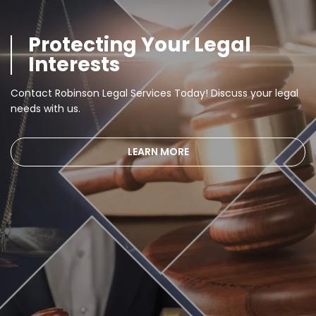
Protecting Your Legal
Interests
Contact Robinson Legal Services Today! Discuss your legal
needs with us.
LEARN MORE