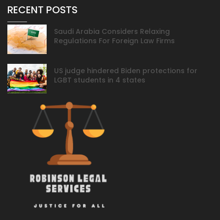
RECENT POSTS
Saudi Arabia Considers Relaxing
Regulations For Foreign Law Firms
US judge hindered Biden protections for
LGBT students in 4 states